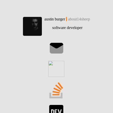
austin burger
about14sheep
software developer